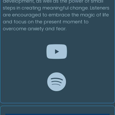
development, as well as the power of small
steps in creating meaningful change. Listeners
are encouraged to embrace the magic of life
and focus on the present moment to
overcome anxiety and fear.