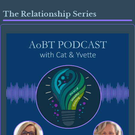
The Relationship Series