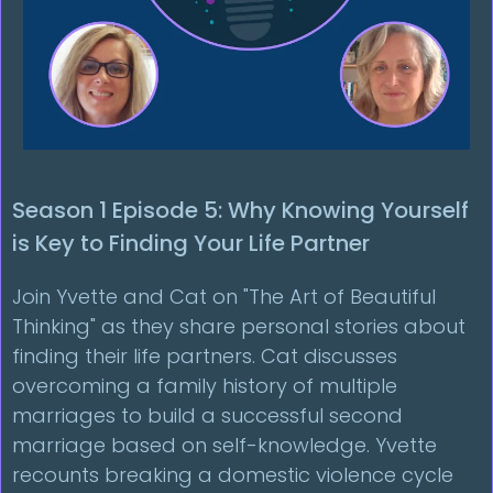
Season 1 Episode 5: Why Knowing Yourself
is Key to Finding Your Life Partner
Join Yvette and Cat on "The Art of Beautiful
Thinking" as they share personal stories about
finding their life partners. Cat discusses
overcoming a family history of multiple
marriages to build a successful second
marriage based on self-knowledge. Yvette
recounts breaking a domestic violence cycle