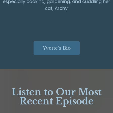
especially cooking, gardening, and cuddling her
cat, Archy.
Yvette's Bio
Listen to Our Most
Recent Episode