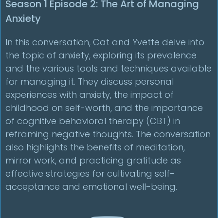
Season 1 Episode 2: The Art of Managing
Anxiety
In this conversation, Cat and Yvette delve into
the topic of anxiety, exploring its prevalence
and the various tools and techniques available
for managing it. They discuss personal
experiences with anxiety, the impact of
childhood on self-worth, and the importance
of cognitive behavioral therapy (CBT) in
reframing negative thoughts. The conversation
also highlights the benefits of meditation,
mirror work, and practicing gratitude as
effective strategies for cultivating self-
acceptance and emotional well-being.