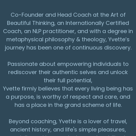
Co-Founder and Head Coach at the Art of
Beautiful Thinking, an Internationally Certified
Coach, an NLP practitioner, and with a degree in
metaphysical philosophy & theology, Yvette’s
journey has been one of continuous discovery.
Passionate about empowering individuals to
rediscover their authentic selves and unlock
their full potential,
Yvette firmly believes that every living being has
a purpose, is worthy of respect and care, and
has a place in the grand scheme of life.
Beyond coaching, Yvette is a lover of travel,
ancient history, and life's simple pleasures,