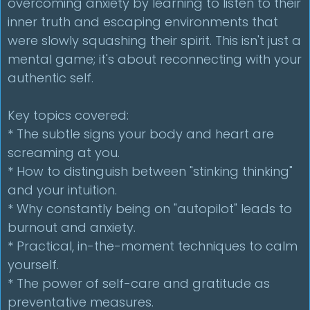
overcoming anxiety by learning to listen to their
inner truth and escaping environments that
were slowly squashing their spirit. This isn't just a
mental game; it's about reconnecting with your
authentic self.
Key topics covered:
* The subtle signs your body and heart are
screaming at you.
* How to distinguish between "stinking thinking"
and your intuition.
* Why constantly being on "autopilot" leads to
burnout and anxiety.
* Practical, in-the-moment techniques to calm
yourself.
* The power of self-care and gratitude as
preventative measures.