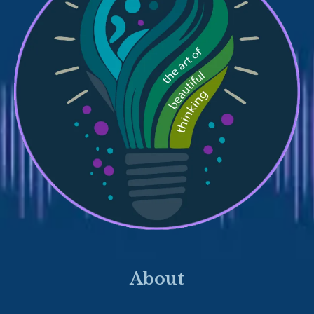
About