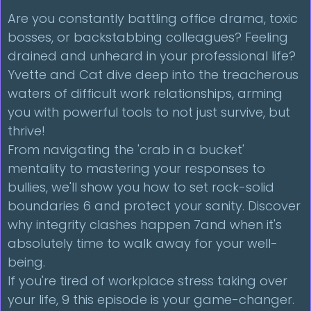
Are you constantly battling office drama, toxic
bosses, or backstabbing colleagues? Feeling
drained and unheard in your professional life?
Yvette and Cat dive deep into the treacherous
waters of difficult work relationships, arming
you with powerful tools to not just survive, but
thrive!
From navigating the 'crab in a bucket'
mentality to mastering your responses to
bullies, we'll show you how to set rock-solid
boundaries 6 and protect your sanity. Discover
why integrity clashes happen 7and when it's
absolutely time to walk away for your well-
being.
If you're tired of workplace stress taking over
your life, 9 this episode is your game-changer.