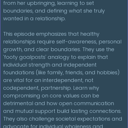
from her upbringing, learning to set
boundaries, and defining what she truly
wanted in a relationship.
This episode emphasizes that healthy
relationships require self-awareness, personal
growth, and clear boundaries. They use the
'footy goalposts' analogy to explain that
individual strength and independent
foundations (like family, friends, and hobbies)
are vital for an interdependent, not
codependent, partnership. Learn why
compromising on core values can be
detrimental and how open communication
and mutual support build lasting connections.
They also challenge societal expectations and
advocate for individual wholeness and