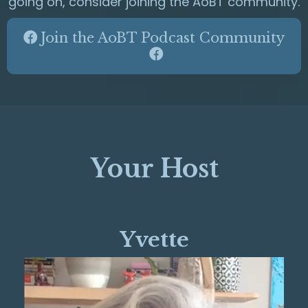
going on, consider joining the AoBT community.
Join the AoBT Podcast Community
Your Host
Yvette