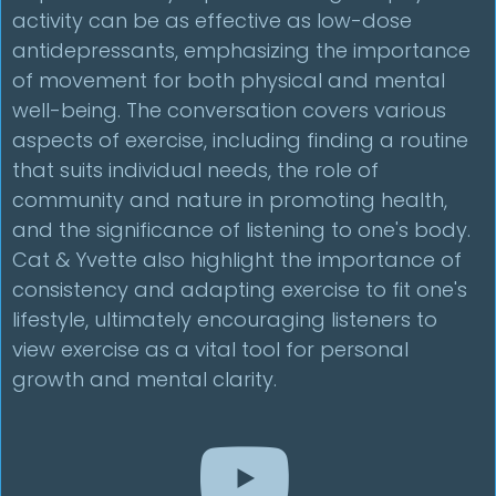
activity can be as effective as low-dose
antidepressants, emphasizing the importance
of movement for both physical and mental
well-being. The conversation covers various
aspects of exercise, including finding a routine
that suits individual needs, the role of
community and nature in promoting health,
and the significance of listening to one's body.
Cat & Yvette also highlight the importance of
consistency and adapting exercise to fit one's
lifestyle, ultimately encouraging listeners to
view exercise as a vital tool for personal
growth and mental clarity.