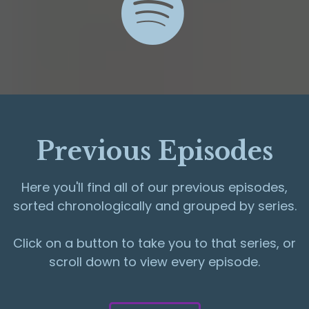
Previous Episodes
Here you'll find all of our previous episodes,
sorted chronologically and grouped by series.
Click on a button to take you to that series, or
scroll down to view every episode.