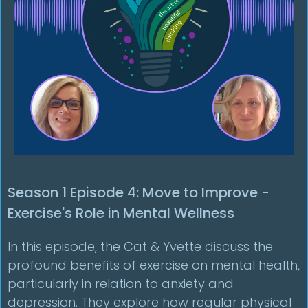
Season 1 Episode 4: Move to Improve -
Exercise's Role in Mental Wellness
In this episode, the Cat & Yvette discuss the
profound benefits of exercise on mental health,
particularly in relation to anxiety and
depression. They explore how regular physical