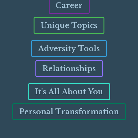
Career
Unique Topics
Adversity Tools
Relationships
It's All About You
Personal Transformation