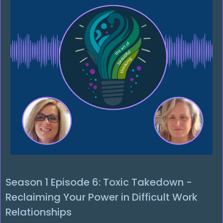
Season 1 Episode 6: Toxic Takedown -
Reclaiming Your Power in Difficult Work
Relationships