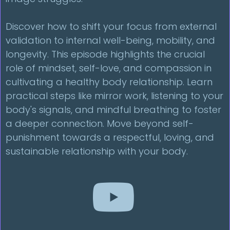
Discover how to shift your focus from external
validation to internal well-being, mobility, and
longevity. This episode highlights the crucial
role of mindset, self-love, and compassion in
cultivating a healthy body relationship. Learn
practical steps like mirror work, listening to your
body's signals, and mindful breathing to foster
a deeper connection. Move beyond self-
punishment towards a respectful, loving, and
sustainable relationship with your body.