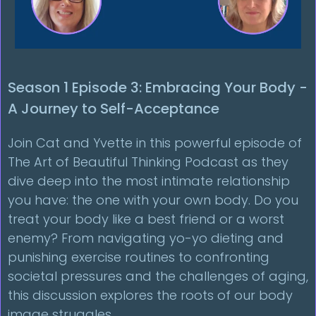
Season 1 Episode 3: Embracing Your Body -
A Journey to Self-Acceptance
Join Cat and Yvette in this powerful episode of
The Art of Beautiful Thinking Podcast as they
dive deep into the most intimate relationship
you have: the one with your own body. Do you
treat your body like a best friend or a worst
enemy? From navigating yo-yo dieting and
punishing exercise routines to confronting
societal pressures and the challenges of aging,
this discussion explores the roots of our body
image struggles.