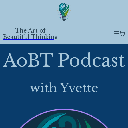
The Art of
Beautiful Thinking
AoBT Podcast
with Yvette