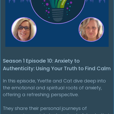
Season 1 Episode 10: Anxiety to
Authenticity: Using Your Truth to Find Calm
In this episode, Yvette and Cat dive deep into
the emotional and spiritual roots of anxiety,
offering a refreshing perspective.
They share their personal journeys of