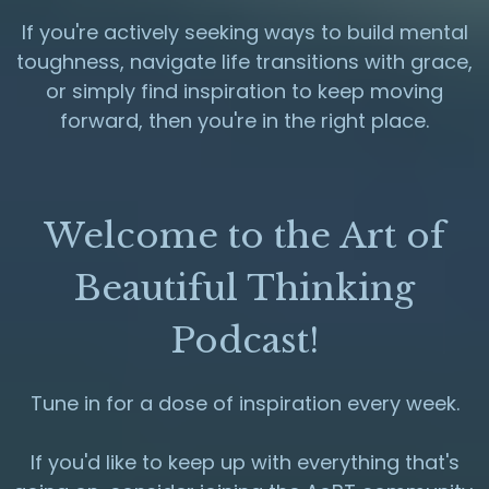
If you're actively seeking ways to build mental
toughness, navigate life transitions with grace,
or simply find inspiration to keep moving
forward, then you're in the right place.
Welcome to the Art of
Beautiful Thinking
Podcast!
Tune in for a dose of inspiration every week.
If you'd like to keep up with everything that's