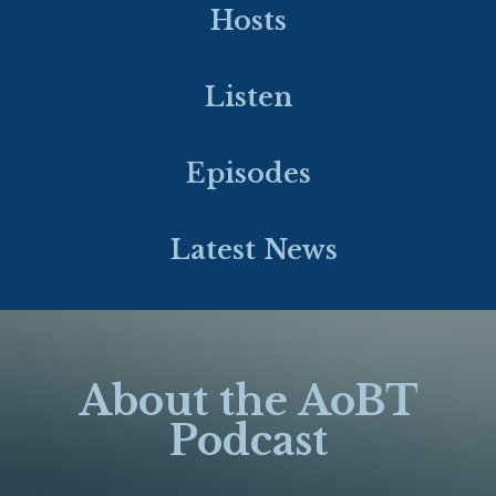
Hosts
Listen
Episodes
Latest News
About the AoBT
Podcast