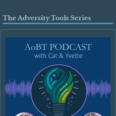
The Adversity Tools Series