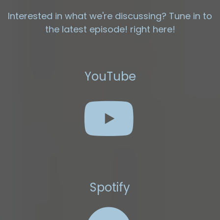
Interested in what we're discussing? Tune in to
the latest episode! right here!
YouTube
Spotify