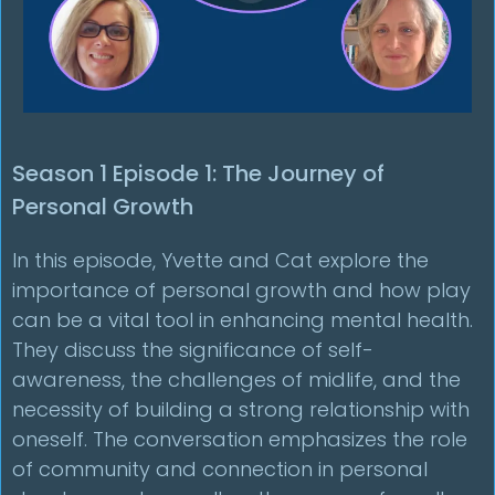
Season 1 Episode 1: The Journey of
Personal Growth
In this episode, Yvette and Cat explore the
importance of personal growth and how play
can be a vital tool in enhancing mental health.
They discuss the significance of self-
awareness, the challenges of midlife, and the
necessity of building a strong relationship with
oneself. The conversation emphasizes the role
of community and connection in personal