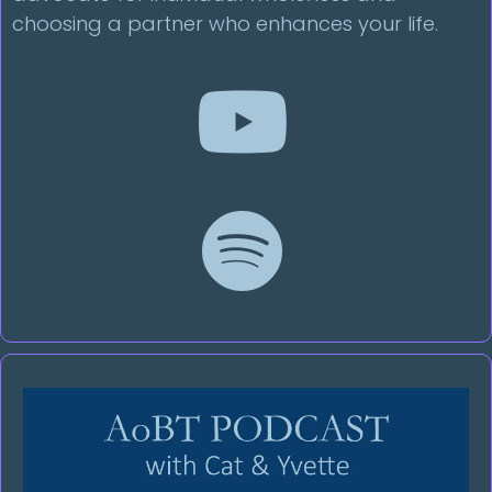
choosing a partner who enhances your life.