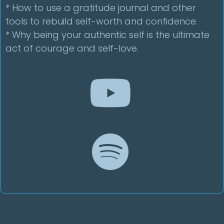
* How to use a gratitude journal and other
tools to rebuild self-worth and confidence.
* Why being your authentic self is the ultimate
act of courage and self-love.